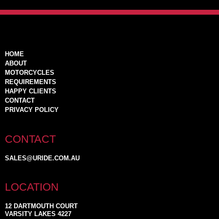
HOME
ABOUT
MOTORCYCLES
REQUIREMENTS
HAPPY CLIENTS
CONTACT
PRIVACY POLICY
CONTACT
SALES@URIDE.COM.AU
LOCATION
12 DARTMOUTH COURT
VARSITY LAKES 4227