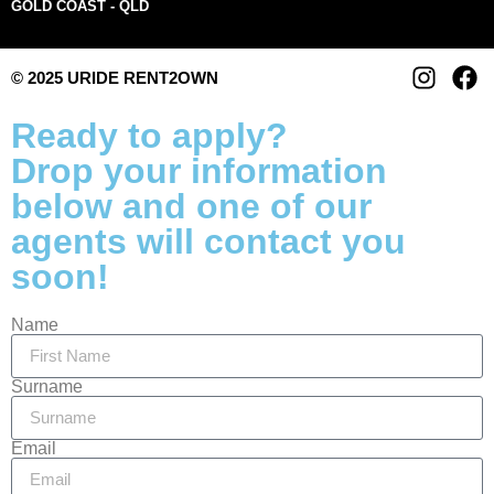
GOLD COAST - QLD
© 2025 URIDE RENT2OWN
Ready to apply?
Drop your information
below and one of our
agents will contact you
soon!
Name
Surname
Email