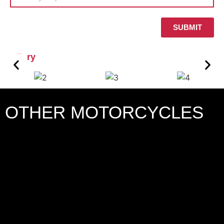
SUBMIT
Gallery
OTHER MOTORCYCLES