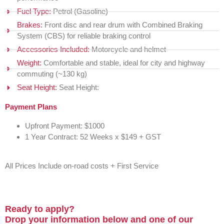
Fuel Type:
Petrol (Gasoline)
Brakes:
Front disc and rear drum with Combined Braking
System (CBS) for reliable braking control
Accessories Included:
Motorcycle and helmet
Weight:
Comfortable and stable, ideal for city and highway
commuting (~130 kg)
Seat Height:
Seat Height:
Payment Plans
Upfront Payment: $1000
1 Year Contract: 52 Weeks x $149 + GST
All Prices Include on-road costs + First Service
Ready to apply?
Drop your information below and one of our