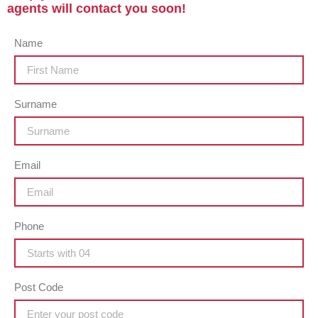
agents will contact you soon!
Name
Surname
Email
Phone
Post Code