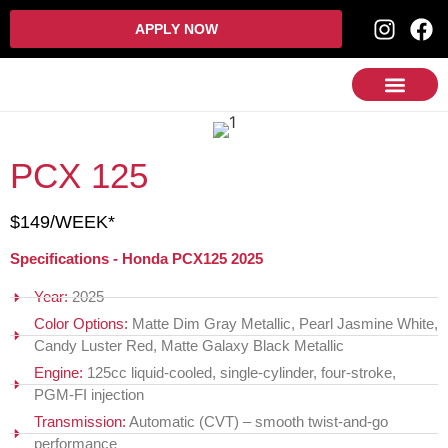
APPLY NOW
PCX 125
$149/WEEK*
Specifications - Honda PCX125 2025
Year:
2025
Color Options:
Matte Dim Gray Metallic, Pearl Jasmine White,
Candy Luster Red, Matte Galaxy Black Metallic
Engine:
125cc liquid-cooled, single-cylinder, four-stroke,
PGM‑FI injection
Transmission:
Automatic (CVT) – smooth twist-and-go
performance