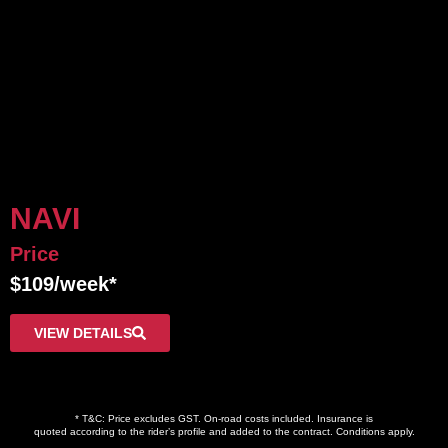
NAVI
Price
$109/week*
VIEW DETAILS
* T&C: Price excludes GST. On-road costs included. Insurance is
quoted according to the rider’s profile and added to the contract. Conditions apply.