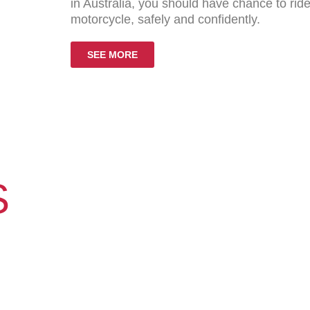
in Australia, you should have chance to ri
motorcycle, safely and confidently.
SEE MORE
S