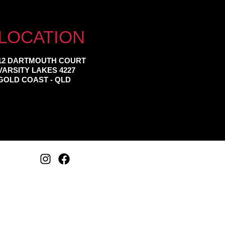
LOCATION
12 DARTMOUTH COURT
VARSITY LAKES 4227
GOLD COAST - QLD