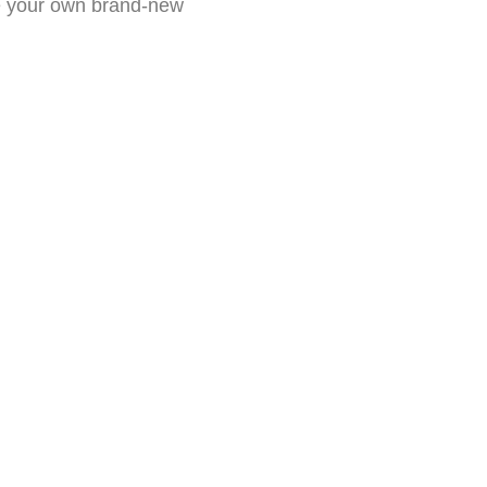
de your own brand-new