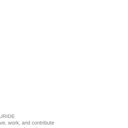
 URIDE
ive, work, and contribute