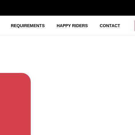
REQUIREMENTS
HAPPY RIDERS
CONTACT