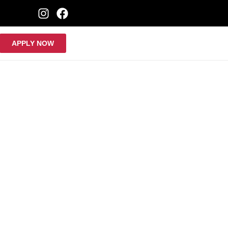
APPLY NOW