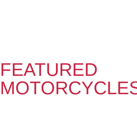
FEATURED
MOTORCYCLE