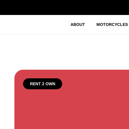
ABOUT
MOTORCYCLES
RENT 2 OWN