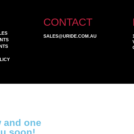
CONTACT
LES
SALES@URIDE.COM.AU
NTS
NTS
LICY
w and one
ou soon!