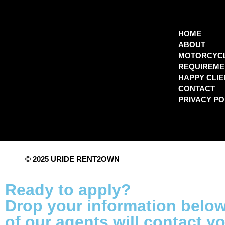
HOME
ABOUT
MOTORCYC
REQUIREME
HAPPY CLIE
CONTACT
PRIVACY PO
© 2025 URIDE RENT2OWN
Ready to apply?
Drop your information belo
of our agents will contact y