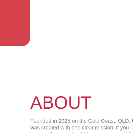
ABOUT
Founded in 2025 on the Gold Coast, QLD,
was created with one clear mission: if you l