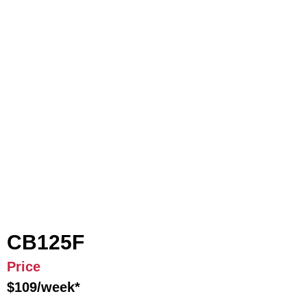
CB125F
Price
$109/week*