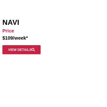
NAVI
Price
$109/week*
VIEW DETAILS