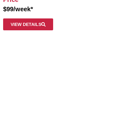
$99/week*
VIEW DETAILS