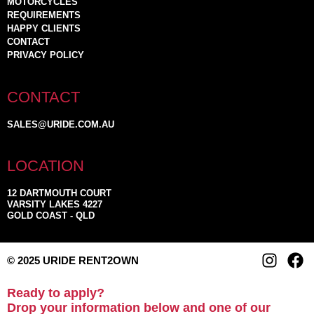
MOTORCYCLES
REQUIREMENTS
HAPPY CLIENTS
CONTACT
PRIVACY POLICY
CONTACT
SALES@URIDE.COM.AU
LOCATION
12 DARTMOUTH COURT
VARSITY LAKES 4227
GOLD COAST - QLD
© 2025 URIDE RENT2OWN
Ready to apply?
Drop your information below and one of our