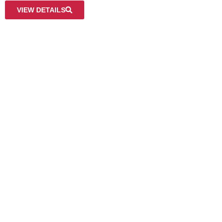
VIEW DETAILS