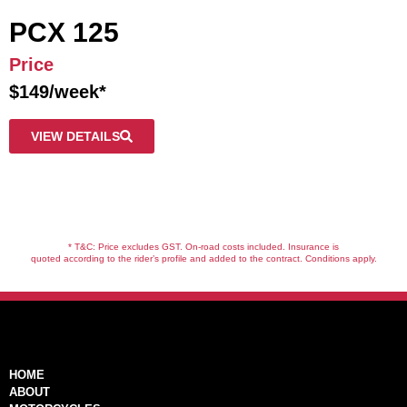
PCX 125
Price
$149/week*
VIEW DETAILS
* T&C: Price excludes GST. On-road costs included. Insurance is
quoted according to the rider’s profile and added to the contract. Conditions apply.
HOME
ABOUT