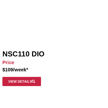
NSC110 DIO
Price
$109/week*
VIEW DETAILS