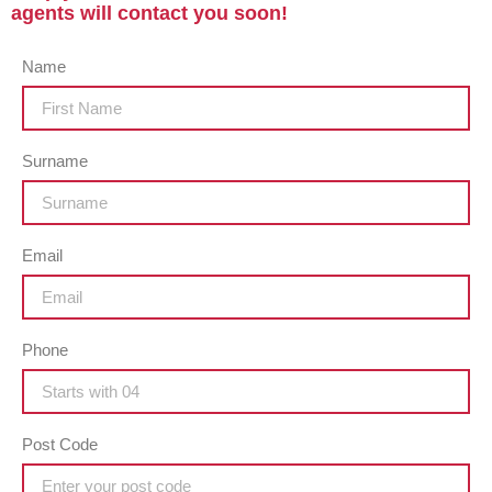
agents will contact you soon!
Name
Surname
Email
Phone
Post Code