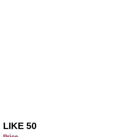
LIKE 50
Price