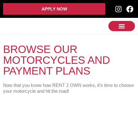
APPLY NOW
BROWSE OUR
MOTORCYCLES AND
PAYMENT PLANS
Now that you know how RENT 2 OWN works, it’s time to choose
your motorcycle and hit the road!