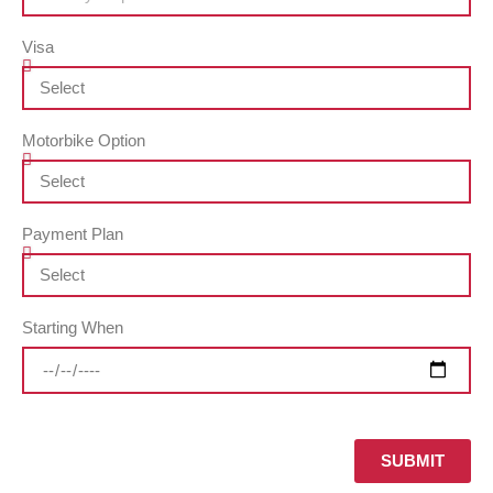
Visa
Motorbike Option
Payment Plan
Starting When
SUBMIT