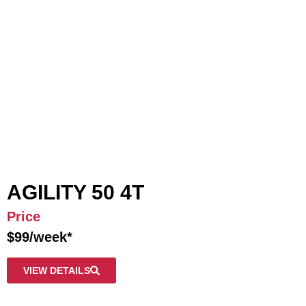
AGILITY 50 4T
Price
$99/week*
VIEW DETAILS