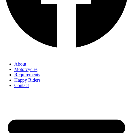
About
Motorcycles
Requirements
Happy Riders
Contact