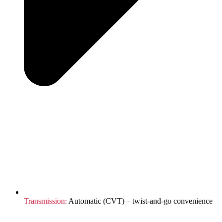
Transmission:
Automatic (CVT) – twist-and-go convenience