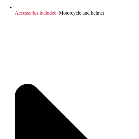
Accessories Included:
Motorcycle and helmet