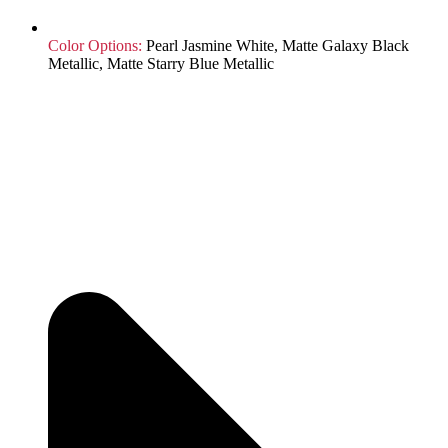
Color Options:
Pearl Jasmine White, Matte Galaxy Black
Metallic, Matte Starry Blue Metallic