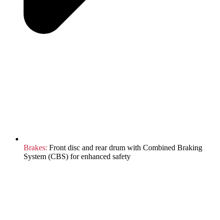
Brakes:
Front disc and rear drum with Combined Braking
System (CBS) for enhanced safety