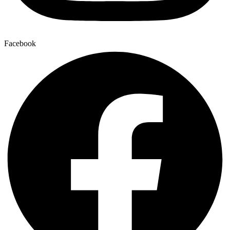
Facebook