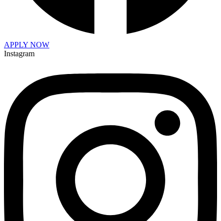
APPLY NOW
Instagram