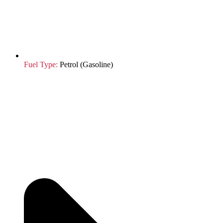
Fuel Type:
Petrol (Gasoline)