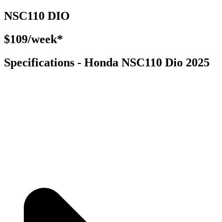
NSC110 DIO
$109/week*
Specifications - Honda NSC110 Dio 2025