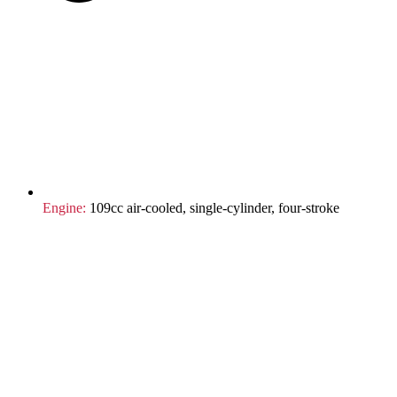
Engine:
109cc air-cooled, single-cylinder, four-stroke