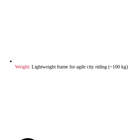
Weight:
Lightweight frame for agile city riding (~100 kg)