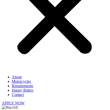
About
Motorcycles
Requirements
Happy Riders
Contact
APPLY NOW