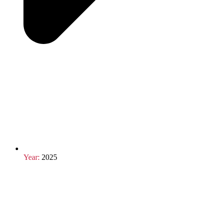
Year:
2025