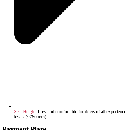
Seat Height:
Low and comfortable for riders of all experience
levels (~760 mm)
Payment Plans