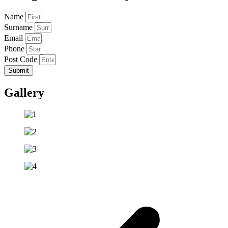
Name
Surname
Email
Phone
Post Code
Submit
Gallery