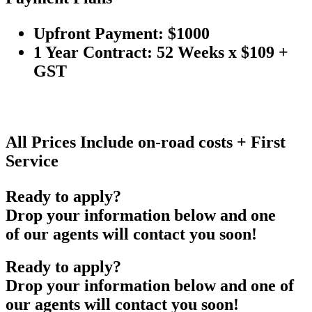
Upfront Payment: $1000
1 Year Contract: 52 Weeks x $109 +
GST
All Prices Include on-road costs + First
Service
Ready to apply?
Drop your information below and one
of our agents will contact you soon!
Ready to apply?
Drop your information below and one of
our agents will contact you soon!