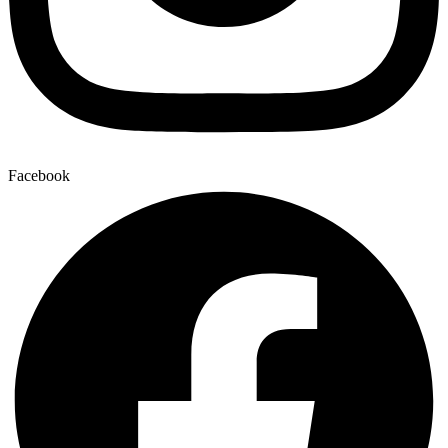
Facebook