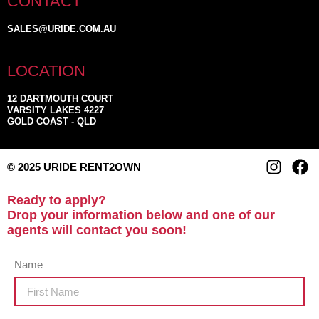
CONTACT
SALES@URIDE.COM.AU
LOCATION
12 DARTMOUTH COURT
VARSITY LAKES 4227
GOLD COAST - QLD
© 2025 URIDE RENT2OWN
Ready to apply?
Drop your information below and one of our
agents will contact you soon!
Name