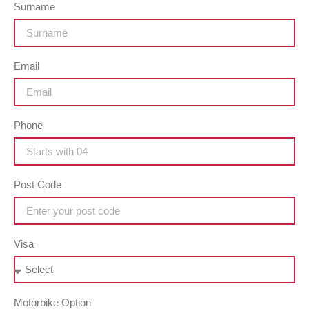
Surname
Email
Phone
Post Code
Visa
Motorbike Option