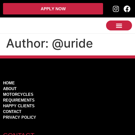
APPLY NOW
Author:
@uride
HOME
ABOUT
MOTORCYCLES
REQUIREMENTS
HAPPY CLIENTS
CONTACT
PRIVACY POLICY